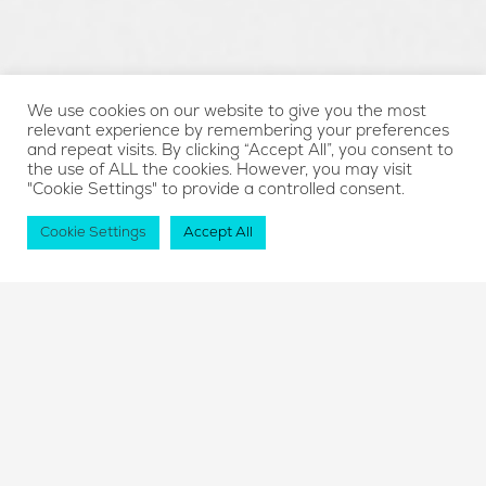
We use cookies on our website to give you the most
relevant experience by remembering your preferences
and repeat visits. By clicking “Accept All”, you consent to
the use of ALL the cookies. However, you may visit
"Cookie Settings" to provide a controlled consent.
Cookie Settings
Accept All