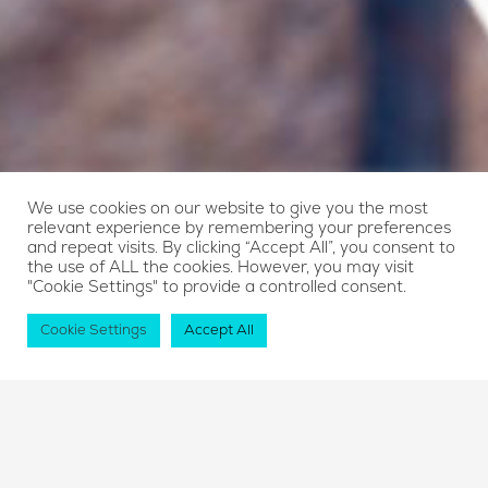
We use cookies on our website to give you the most
relevant experience by remembering your preferences
and repeat visits. By clicking “Accept All”, you consent to
the use of ALL the cookies. However, you may visit
"Cookie Settings" to provide a controlled consent.
Cookie Settings
Accept All