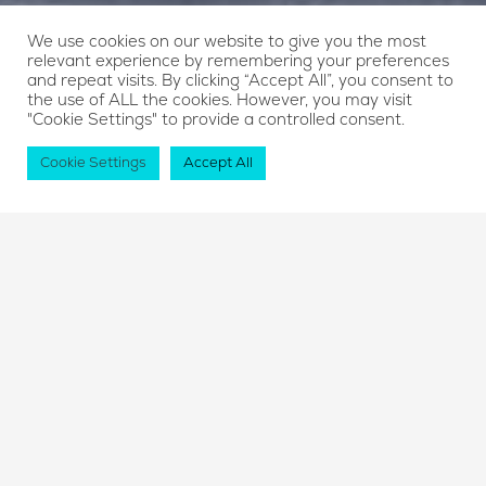
We use cookies on our website to give you the most
relevant experience by remembering your preferences
and repeat visits. By clicking “Accept All”, you consent to
the use of ALL the cookies. However, you may visit
"Cookie Settings" to provide a controlled consent.
Cookie Settings
Accept All