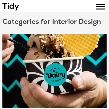
Categories for Interior Design