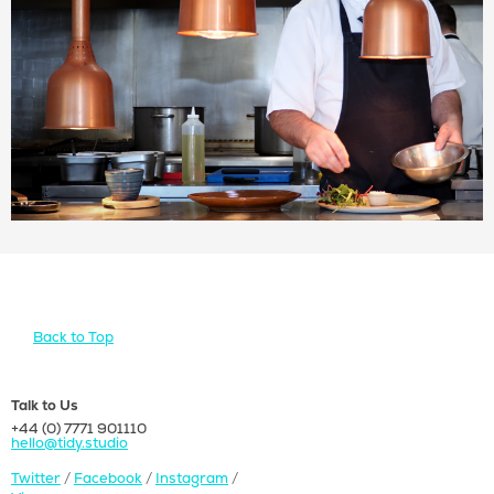
Let's talk about your
project
Back to Top
Talk to Us
+44 (0) 7771 901110
hello@tidy.studio
Twitter
/
Facebook
/
Instagram
/