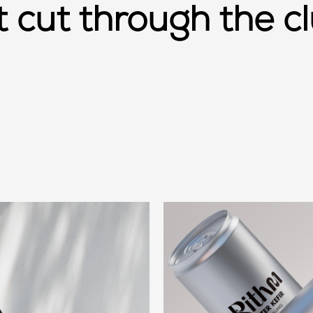
at cut through the cl