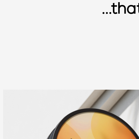
...th