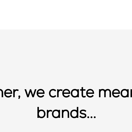
er, we create mea
brands...