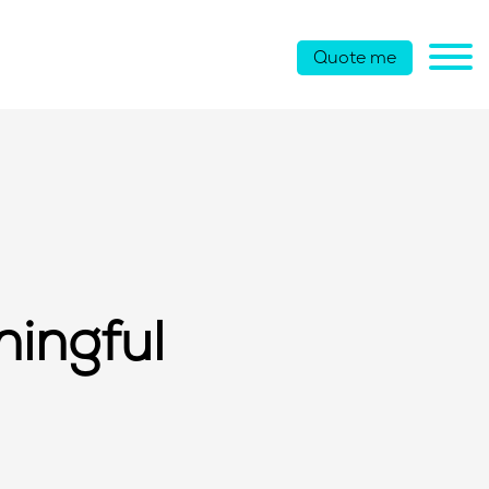
Quote me
ningful