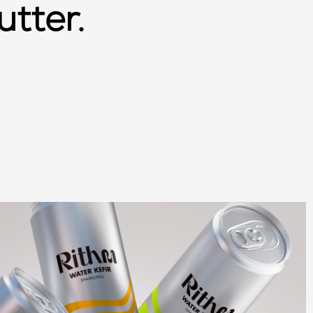
utter.