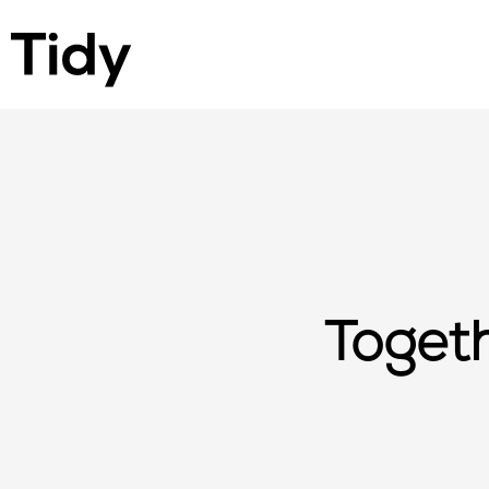
Togeth