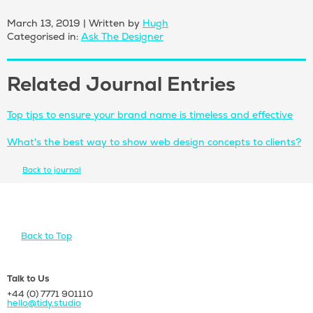
March 13, 2019
|
Written by
Hugh
Categorised in:
Ask The Designer
Related Journal Entries
Top tips to ensure your brand name is timeless and effective
What's the best way to show web design concepts to clients?
Back to journal
Back to Top
Talk to Us
+44 (0) 7771 901110
hello@tidy.studio