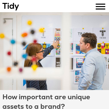
How important are unique
assets to a brand?